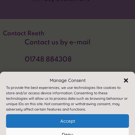
Contact Reeth
Contact us by e-mail
01748 884308
Find us
Manage Consent
Reeth Community Primary School
To provide the best experiences, we use technologies like cookies to
store and/or access device information. Consenting to these
Healaugh Road
technologies will allow us to process data such as browsing behaviour or
Reeth
unique IDs on this site. Not consenting or withdrawing consent, may
adversely affect certain features and functions.
Richmond
North Yorkshire
Accept
DL11 6SP
Deny