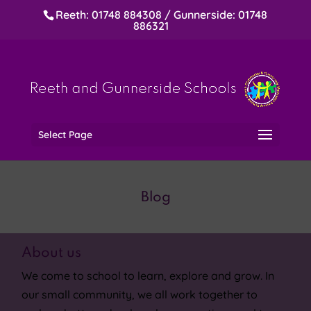
Reeth: 01748 884308 / Gunnerside: 01748
886321
Select Page
Blog
About us
We come to school to learn, explore and grow. In
our small community, we all work together to