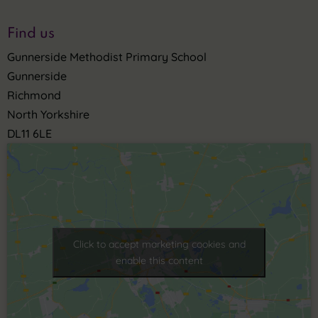
Find us
Gunnerside Methodist Primary School
Gunnerside
Richmond
North Yorkshire
DL11 6LE
Click to accept marketing cookies and
enable this content