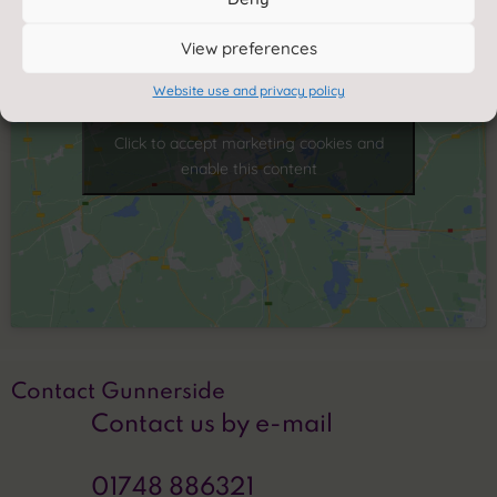
View preferences
Website use and privacy policy
Click to accept marketing cookies and
enable this content
Contact Gunnerside
Contact us by e-mail
01748 886321