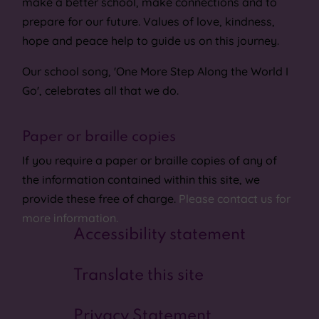
make a better school, make connections and to
prepare for our future. Values of love, kindness,
hope and peace help to guide us on this journey.
Our school song, 'One More Step Along the World I
Go', celebrates all that we do.
Paper or braille copies
If you require a paper or braille copies of any of
the information contained within this site, we
provide these free of charge.
Please contact us for
more information.
Accessibility statement
Translate this site
Privacy Statement