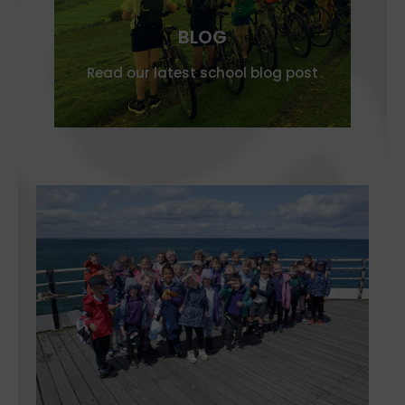
BLOG
Read our latest school blog post