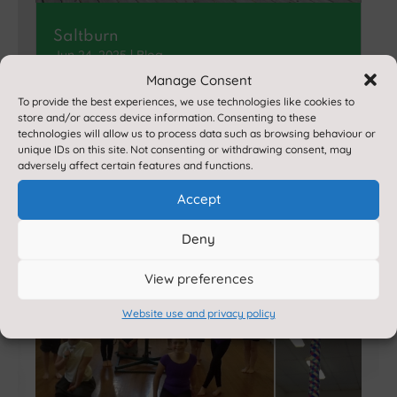
Saltburn
Jun 24, 2025
|
Blog
Manage Consent
Younger pupils really enjoyed a day at
To provide the best experiences, we use technologies like cookies to
Saltburn, enhancing their classroom
store and/or access device information. Consenting to these
learning about coasts…
technologies will allow us to process data such as browsing behaviour or
unique IDs on this site. Not consenting or withdrawing consent, may
adversely affect certain features and functions.
Accept
Deny
View preferences
Website use and privacy policy