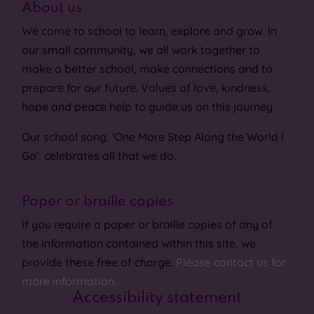
About us
We come to school to learn, explore and grow. In
our small community, we all work together to
make a better school, make connections and to
prepare for our future. Values of love, kindness,
hope and peace help to guide us on this journey.
Our school song, 'One More Step Along the World I
Go', celebrates all that we do.
Paper or braille copies
If you require a paper or braille copies of any of
the information contained within this site, we
provide these free of charge.
Please contact us for
more information.
Accessibility statement