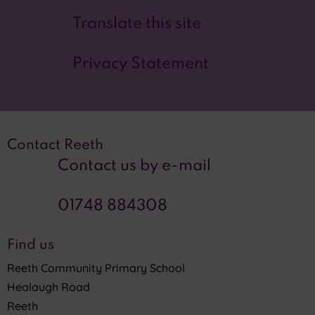
Translate this site
Privacy Statement
Contact Reeth
Contact us by e-mail
01748 884308
Find us
Reeth Community Primary School
Healaugh Road
Reeth