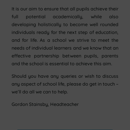
It is our aim to ensure that all pupils achieve their
full potential academically, while also
developing holistically to become well rounded
individuals ready for the next step of education,
and for life.
As a school we strive to meet the
needs of individual learners and we know that an
effective partnership between pupils, parents
and the school is essential to achieve this aim.
Should you have any queries or wish to discuss
any aspect of school life, please do get in touch –
we’ll do all we can to help.
Gordon Stainsby, Headteacher