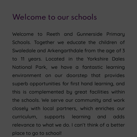
Welcome to our schools
Welcome to Reeth and Gunnerside Primary
Schools. Together we educate the children of
Swaledale and Arkengarthdale from the age of 3
to 11 years. Located in the Yorkshire Dales
National Park, we have a fantastic learning
environment on our doorstep that provides
superb opportunities for first hand learning, and
this is complemented by great facilities within
the schools. We serve our community and work
closely with local partners, which enriches our
curriculum, supports learning and adds
relevance to what we do. I can’t think of a better
place to go to school!