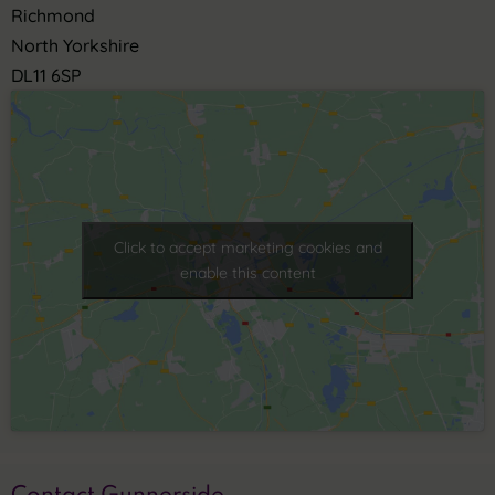
Richmond
North Yorkshire
DL11 6SP
Click to accept marketing cookies and
enable this content