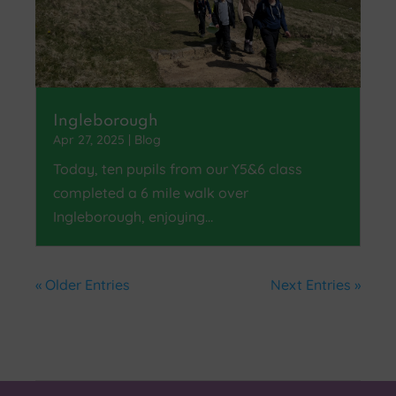
Ingleborough
Apr 27, 2025
|
Blog
Today, ten pupils from our Y5&6 class
completed a 6 mile walk over
Ingleborough, enjoying…
« Older Entries
Next Entries »