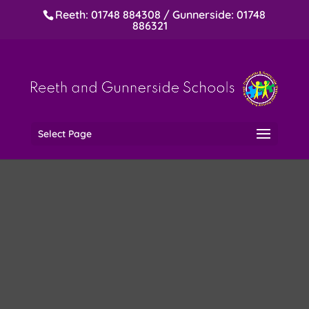
Reeth: 01748 884308 / Gunnerside: 01748
886321
Select Page