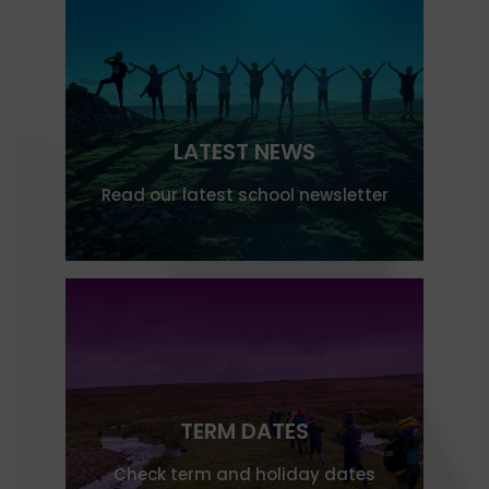
LATEST NEWS
Read our latest school newsletter
TERM DATES
Check term and holiday dates