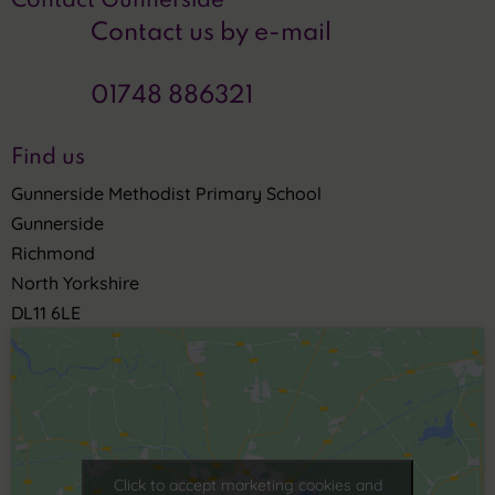
Contact Gunnerside
Contact us by e-mail
01748 886321
Find us
Gunnerside Methodist Primary School
Gunnerside
Richmond
North Yorkshire
DL11 6LE
Click to accept marketing cookies and