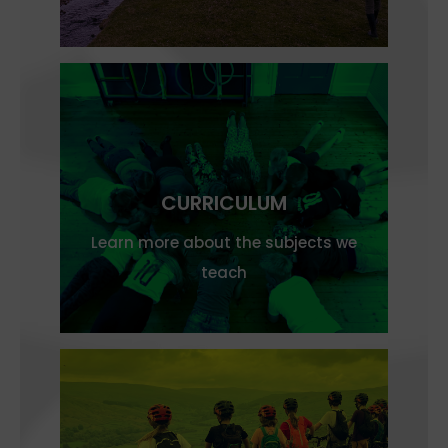
CURRICULUM
Learn more about the subjects we
teach