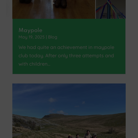
Maypole
May 19, 2025
|
Blog
We had quite an achievement in maypole
club today. After only three attempts and
with children…