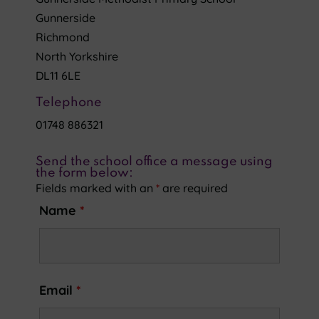
Gunnerside
Richmond
North Yorkshire
DL11 6LE
Telephone
01748 886321
Send the school office a message using
the form below:
Fields marked with an
*
are required
Name
*
Email
*