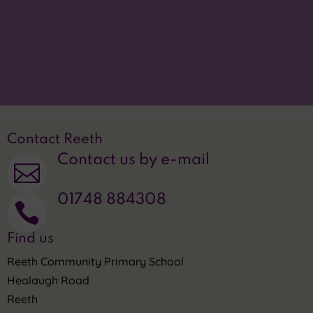
Translate this site

Privacy Statement
~
Contact Reeth
Contact us by e-mail

01748 884308

Find us
Reeth Community Primary School
Healaugh Road
Reeth