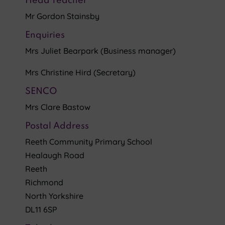
Head Teacher
Mr Gordon Stainsby
Enquiries
Mrs Juliet Bearpark (Business manager)
Mrs Christine Hird (Secretary)
SENCO
Mrs Clare Bastow
Postal Address
Reeth Community Primary School
Healaugh Road
Reeth
Richmond
North Yorkshire
DL11 6SP