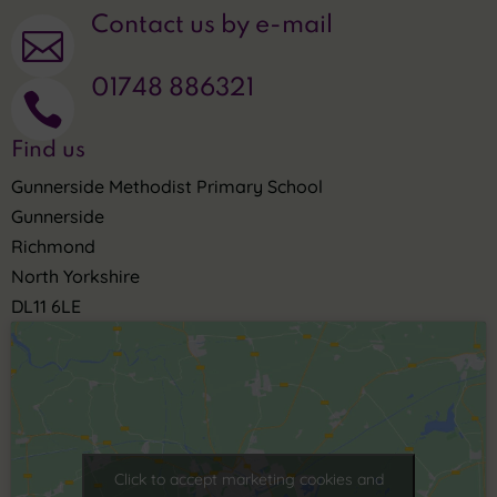
Contact us by e-mail

01748 886321

Find us
Gunnerside Methodist Primary School
Gunnerside
Richmond
North Yorkshire
DL11 6LE
Click to accept marketing cookies and