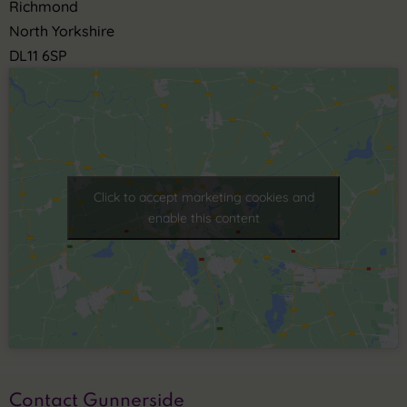
Richmond
North Yorkshire
DL11 6SP
Click to accept marketing cookies and
enable this content
Contact Gunnerside