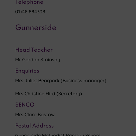
Telephone
01748 884308
Gunnerside
Head Teacher
Mr Gordon Stainsby
Enquiries
Mrs Juliet Bearpark (Business manager)
Mrs Christine Hird (Secretary)
SENCO
Mrs Clare Bastow
Postal Address
Gunnerside Methodist Primary School