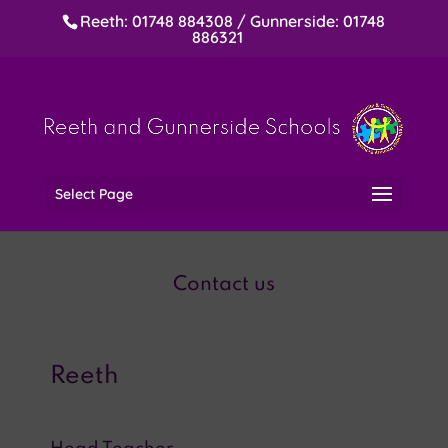
Reeth: 01748 884308 / Gunnerside: 01748
886321
Select Page
Contact us
Reeth