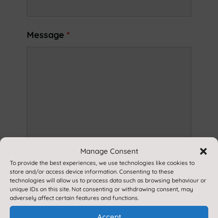
Message
*
Manage Consent
To provide the best experiences, we use technologies like cookies to
store and/or access device information. Consenting to these
technologies will allow us to process data such as browsing behaviour or
unique IDs on this site. Not consenting or withdrawing consent, may
adversely affect certain features and functions.
Accept