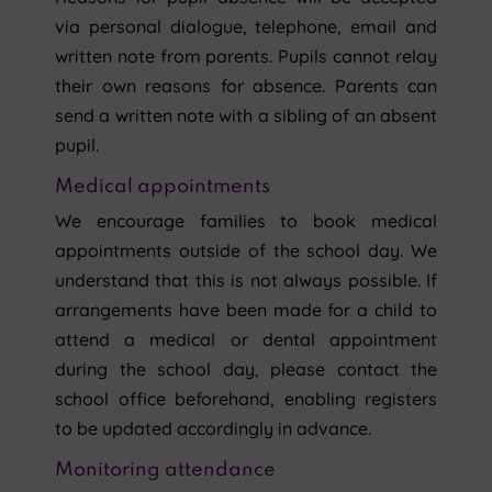
via personal dialogue, telephone, email and
written note from parents. Pupils cannot relay
their own reasons for absence. Parents can
send a written note with a sibling of an absent
pupil.
Medical appointments
We encourage families to book medical
appointments outside of the school day. We
understand that this is not always possible. If
arrangements have been made for a child to
attend a medical or dental appointment
during the school day, please contact the
school office beforehand, enabling registers
to be updated accordingly in advance.
Monitoring attendance