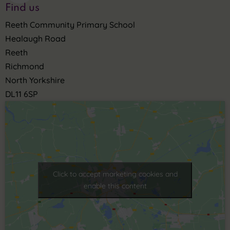
Find us
Reeth Community Primary School
Healaugh Road
Reeth
Richmond
North Yorkshire
DL11 6SP
Click to accept marketing cookies and
enable this content