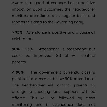
Aware that good attendance has a positive
impact on pupil outcomes, the headteacher
monitors attendance on a regular basis and
reports this data to the Governing Body.
> 95%
Attendance is positive and a cause of
celebration.
90% - 95%
Attendance is reasonable but
could be improved. School will contact
parents.
< 90%
The government currently classify
persistent absence as below 90% attendance.
The headteacher will contact parents to
arrange a meeting and support will be
offered. This will be followed by close
monitoring and if attendance does not