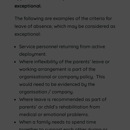
exceptional.
The following are examples of the criteria for
leave of absence, which may be considered as
exceptional:
Service personnel returning from active
deployment.
Where inflexibility of the parents’ leave or
working arrangement is part of the
organisational or company policy. This
would need to be evidenced by the
organisation / company.
Where leave is recommended as part of
parents’ or child’s rehabilitation from
medical or emotional problems.
When a family needs to spend time
together to support each other during or