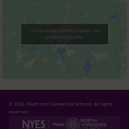
Click to accept marketing cookies and
enable this content
© 2026. Reeth and Gunnerside Schools. All rights
reserved