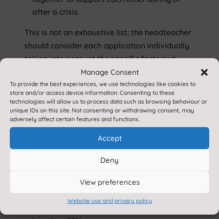
after a crisis.
This is not an exhaustive list; the headteacher
should consider each application individually
taking into account the specific facts and
circumstances and relevant background
Manage Consent
To provide the best experiences, we use technologies like cookies to
context behind the request.
store and/or access device information. Consenting to these
technologies will allow us to process data such as browsing behaviour or
Please note that:
unique IDs on this site. Not consenting or withdrawing consent, may
As headteachers should only grant leaves
adversely affect certain features and functions.
of absence in exceptional circumstances it
Accept
is unlikely a leave of absence will be
granted for the purposes of a family
Deny
holiday.
Department for Education
View preferences
Leave will not be considered
retrospectively.
Website use and privacy policy
Leave will not be approved if attendance is