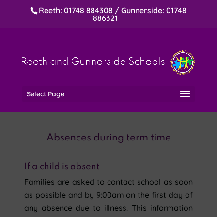
Reeth: 01748 884308 / Gunnerside: 01748
886321
Select Page
Absences during term time
If a child is absent
Families are asked to contact school as soon
as possible and by 9:00am on the first day of
any absence due to illness. This information