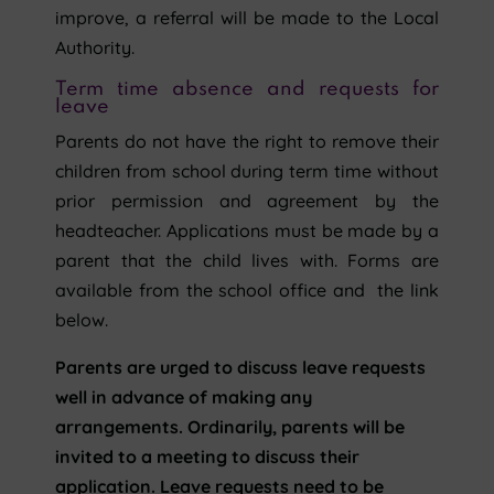
improve, a referral will be made to the Local
Authority.
Term time absence and requests for
leave
Parents do not have the right to remove their
children from school during term time without
prior permission and agreement by the
headteacher. Applications must be made by a
parent that the child lives with. Forms are
available from the school office and the link
below.
Parents are urged to discuss leave requests
well in advance of making any
arrangements. Ordinarily, parents will be
invited to a meeting to discuss their
application. Leave requests need to be