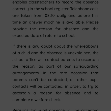
enables classteachers to record the absence
correctly in the school register. Telephone calls
are taken from 08:30 daily and before this
time an answer machine is available. Please
provide the reason for absence and the
expected date of return to school.
If there is any doubt about the whereabouts
of a child and the absence is unexplained, the
school office will contact parents to ascertain
the reason, as part of our safeguarding
arrangements. In the rare occasion that
parents can’t be contacted, all other pupil
contacts will be contacted, in order, to try to
ascertain a reason for absence and to
complete a welfare check.
Reasons for pupil absence will be accepted