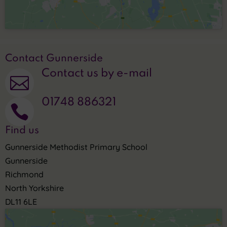
Contact Gunnerside
Contact us by e-mail

01748 886321

Find us
Gunnerside Methodist Primary School
Gunnerside
Richmond
North Yorkshire
DL11 6LE