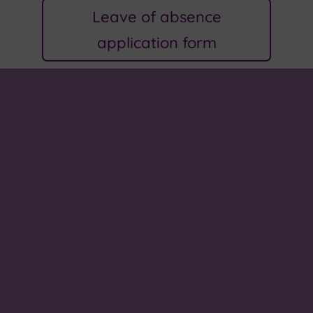
Leave of absence
application form
About us
We come to school to learn, explore and grow. In
our small community, we all work together to
make a better school, make connections and to
prepare for our future. Values of love, kindness,
hope and peace help to guide us on this journey.
Our school song, 'One More Step Along the World I
Go', celebrates all that we do.
Paper or braille copies
If you require a paper or braille copies of any of