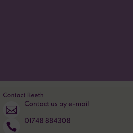
the information contained within this site, we
provide these free of charge.
Please contact us for
more information.
Accessibility statement
p
Translate this site

Privacy Statement
~
Contact Reeth
Contact us by e-mail

01748 884308
