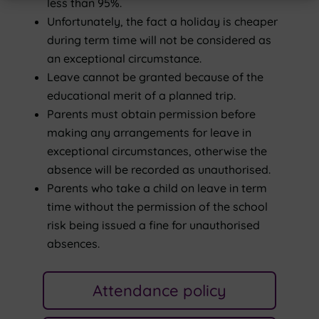
less than 95%.
Unfortunately, the fact a holiday is cheaper
during term time will not be considered as
an exceptional circumstance.
Leave cannot be granted because of the
educational merit of a planned trip.
Parents must obtain permission before
making any arrangements for leave in
exceptional circumstances, otherwise the
absence will be recorded as unauthorised.
Parents who take a child on leave in term
time without the permission of the school
risk being issued a fine for unauthorised
absences.
Attendance policy