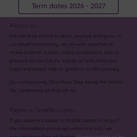
Term dates 2026 - 2027
About us
We come to school to learn, explore and grow. In
our small community, we all work together to
make a better school, make connections and to
prepare for our future. Values of love, kindness,
hope and peace help to guide us on this journey.
Our school song, 'One More Step Along the World I
Go', celebrates all that we do.
Paper or braille copies
If you require a paper or braille copies of any of
the information contained within this site, we
provide these free of charge.
Please contact us for