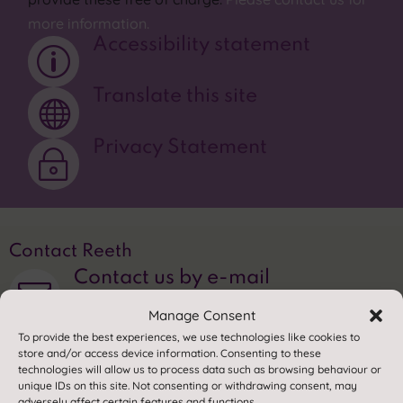
more information.
Accessibility statement
p
Translate this site

Privacy Statement
~
Contact Reeth
Contact us by e-mail

Manage Consent
01748 884308

To provide the best experiences, we use technologies like cookies to
store and/or access device information. Consenting to these
technologies will allow us to process data such as browsing behaviour or
Find us
unique IDs on this site. Not consenting or withdrawing consent, may
adversely affect certain features and functions.