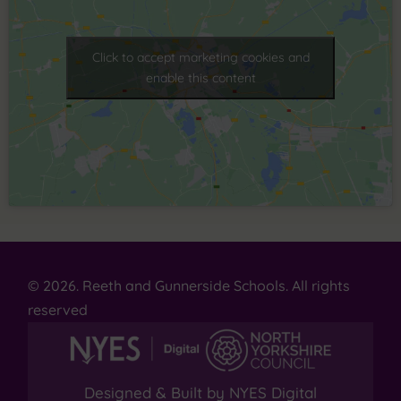
Click to accept marketing cookies and
enable this content
© 2026. Reeth and Gunnerside Schools. All rights
reserved
Designed & Built by NYES Digital