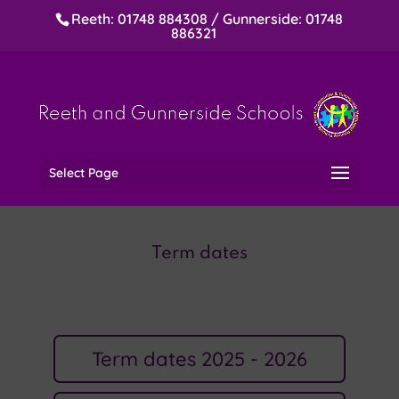
Reeth: 01748 884308 / Gunnerside: 01748
886321
Select Page
Term dates
Term dates 2025 - 2026