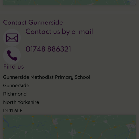
Contact Gunnerside
Contact us by e-mail

01748 886321

Find us
Gunnerside Methodist Primary School
Gunnerside
Richmond
North Yorkshire
DL11 6LE