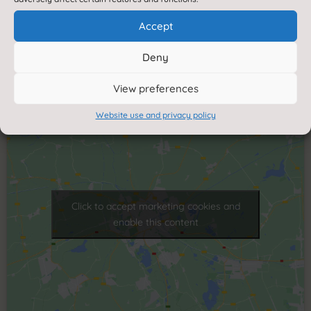
Reeth Community Primary School
Healaugh Road
Accept
Reeth
Deny
Richmond
North Yorkshire
View preferences
DL11 6SP
Website use and privacy policy
Click to accept marketing cookies and
enable this content