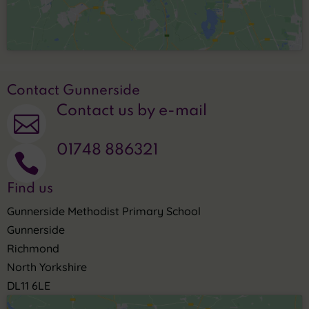
Contact Gunnerside
Contact us by e-mail

01748 886321

Find us
Gunnerside Methodist Primary School
Gunnerside
Richmond
North Yorkshire
DL11 6LE