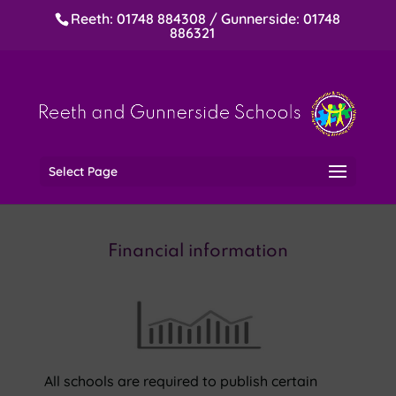
Reeth: 01748 884308 / Gunnerside: 01748
886321
Select Page
Financial information
All schools are required to publish certain