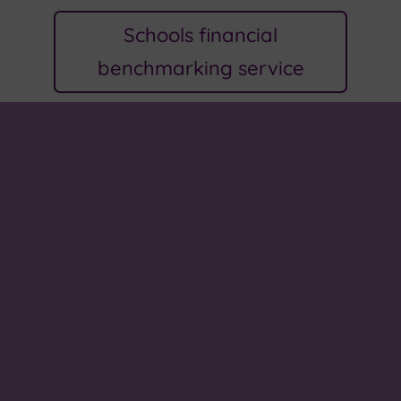
Schools financial
benchmarking service
About us
We come to school to learn, explore and grow. In
our small community, we all work together to
make a better school, make connections and to
prepare for our future. Values of love, kindness,
hope and peace help to guide us on this journey.
Our school song, 'One More Step Along the World I
Go', celebrates all that we do.
Paper or braille copies