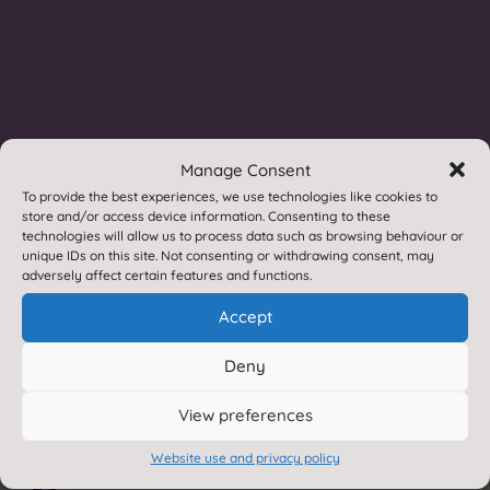
If you require a paper or braille copies of any of
the information contained within this site, we
provide these free of charge.
Please contact us for
more information.
Accessibility statement
p
Manage Consent
Translate this site

To provide the best experiences, we use technologies like cookies to
store and/or access device information. Consenting to these
technologies will allow us to process data such as browsing behaviour or
Privacy Statement
~
unique IDs on this site. Not consenting or withdrawing consent, may
adversely affect certain features and functions.
Accept
Deny
Contact Reeth
Contact us by e-mail

View preferences
Website use and privacy policy
01748 884308
