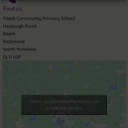
Find us
Reeth Community Primary School
Healaugh Road
Reeth
Richmond
North Yorkshire
DL11 6SP
Click to accept marketing cookies and
enable this content