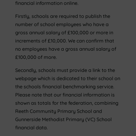
financial information online.
Firstly, schools are required to publish the
number of school employees who have a
gross annual salary of £100,000 or more in
increments of £10,000. We can confirm that
no employees have a gross annual salary of
£100,000 of more.
Secondly, schools must provide a link to the
webpage which is dedicated to their school on
the schools financial benchmarking service.
Please note that our financial information is
shown as totals for the federation, combining
Reeth Community Primary School and
Gunnerside Methodist Primary (VC) School
financial data.