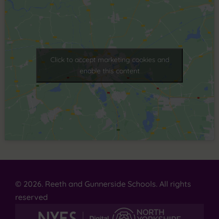
Click to accept marketing cookies and
enable this content
© 2026. Reeth and Gunnerside Schools. All rights
reserved