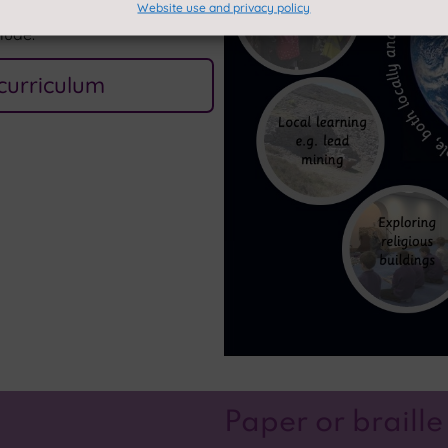
Website use and privacy policy
clude:
curriculum
Paper or braille