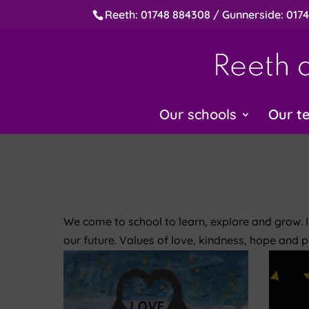
Reeth: 01748 884308 / Gunnerside: 017
Our schools
Our t
We come to school to learn, explore and grow. 
our future. Values of love, kindness, hope and p