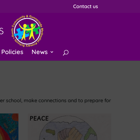
Contact us
Policies
News
ter school, make connections and to prepare for