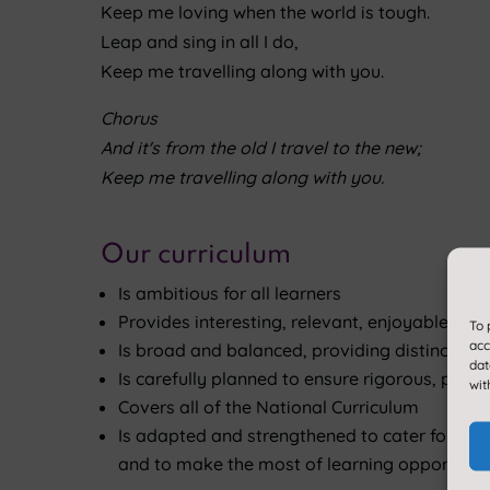
Keep me loving when the world is tough.
Leap and sing in all I do,
Keep me travelling along with you.
Chorus
And it's from the old I travel to the new;
Keep me travelling along with you.
Our curriculum
Is ambitious for all learners
Provides interesting, relevant, enjoyable and
To 
acc
Is broad and balanced, providing distinct sub
dat
Is carefully planned to ensure rigorous, pro
wit
Covers all of the National Curriculum
Is adapted and strengthened to cater for the n
and to make the most of learning opportuniti