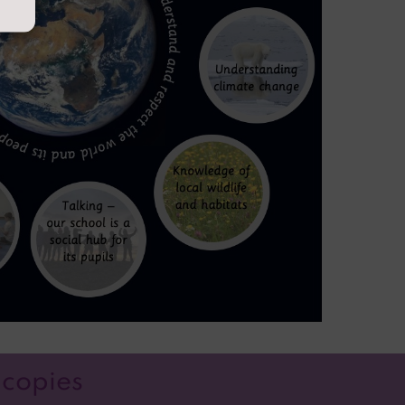
 copies