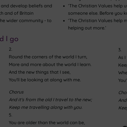
e and develop beliefs and
‘The Christian Values help u
h and of Britain
someone else. Before you kn
 the wider community - to
‘The Christian Values help m
helping out more.’
d I go
2.
3.
Round the corners of the world I turn,
As I
More and more about the world I learn.
Keep
And the new things that I see,
Whe
You'll be looking at along with me.
You'
Chorus
Cho
And it's from the old I travel to the new;
And 
Keep me travelling along with you.
Keep
5.
You are older than the world can be,