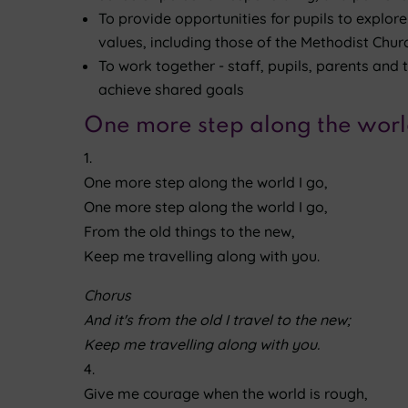
To provide opportunities for pupils to explor
values, including those of the Methodist Churc
To work together - staff, pupils, parents and
achieve shared goals
One more step along the worl
1.
One more step along the world I go,
One more step along the world I go,
From the old things to the new,
Keep me travelling along with you.
Chorus
And it's from the old I travel to the new;
Keep me travelling along with you.
4.
Give me courage when the world is rough,