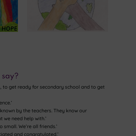
 say?
, to get ready for secondary school and to get
ence.’
is known by the teachers. They know our
t we need help with.’
 small. We’re all friends.’
ciated and congratulated.’