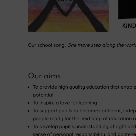
Our school song,
One more step along the world
Our aims
To provide high quality education that enables 
potential
To inspire a love for learning
To support pupils to become confident, inde
people ready for the next step of education an
To develop pupil’s understanding of right and
sense of personal responsibility, and politen