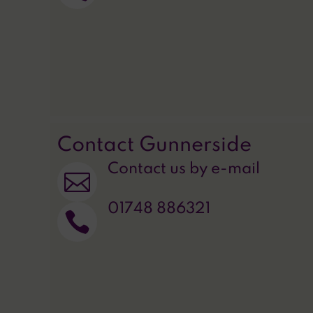
Contact Gunnerside
Contact us by e-mail

01748 886321
