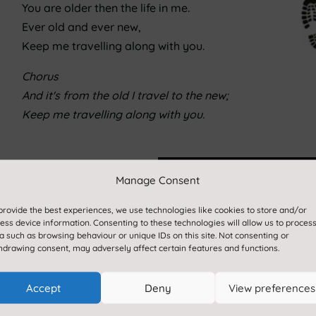
You are older then the life in me.
Ever old and ever new,
Keep me travelling along with you.
Chorus
And it's from the old I travel to the new;
Keep me travelling along with you.
Manage Consent
 exciting learning experiences
provide the best experiences, we use technologies like cookies to store and/or
ess device information. Consenting to these technologies will allow us to proces
ject based learning
a such as browsing behaviour or unique IDs on this site. Not consenting or
gressive and sequenced lessons
hdrawing consent, may adversely affect certain features and functions.
eeds of our pupils locally,
Accept
Deny
View preferences
es here