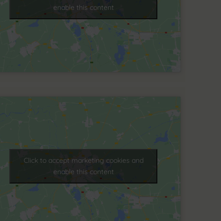
enable this content
Click to accept marketing cookies and
enable this content