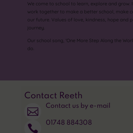
We come to school to learn, explore and grow. 
work together to make a better school, make c
our future. Values of love, kindness, hope and p
journey.
Our school song, 'One More Step Along the World 
do.
Contact Reeth
Contact us by e-mail

01748 884308
