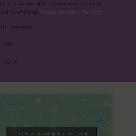
lle copies of any of the information contained
ese free of charge.
Please contact us for more
 statement
 site
ement
Click to accept marketing cookies and