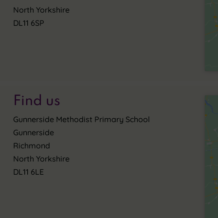
North Yorkshire
DL11 6SP
Find us
Gunnerside Methodist Primary School
Gunnerside
Richmond
North Yorkshire
DL11 6LE