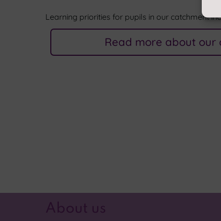
Learning priorities for pupils in our catchment in
Read more about our 
About us