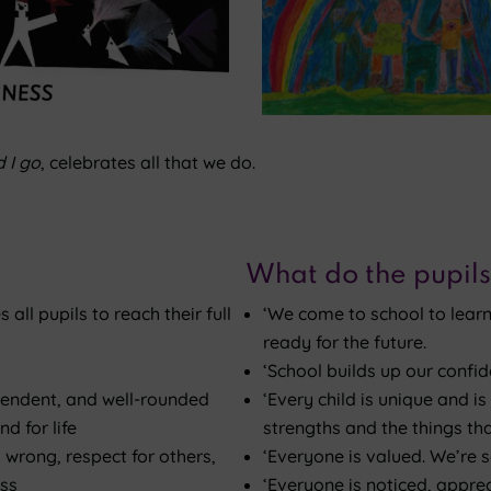
 I go
, celebrates all that we do.
What do the pupils
all pupils to reach their full
‘We come to school to learn
ready for the future.
‘School builds up our confid
pendent, and well-rounded
‘Every child is unique and 
d for life
strengths and the things tha
 wrong, respect for others,
‘Everyone is valued. We’re so
ess
‘Everyone is noticed, appre