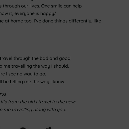
s through our lives. One smile can help
ow it, everyone is happy.’
e at home too. I’ve done things differently, like
 travel through the bad and good,
 me travelling the way I should.
re I see no way to go,
ll be telling me the way I know.
rus
it's from the old I travel to the new;
 me travelling along with you.