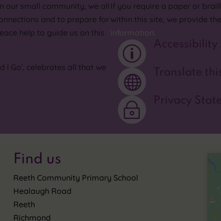
In our small community, we all
If you require a paper or brai
onnections and to prepare for
within this site, we provide th
eace help to guide us on this
information.
Accessibility
p
I Go', celebrates all that we
Translate this

Privacy Stat
~
Find us
Reeth Community Primary School
Healaugh Road
Reeth
Richmond