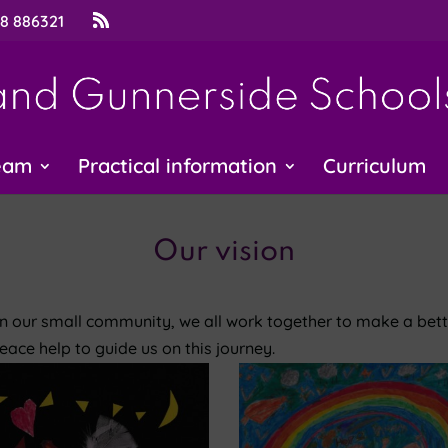
48 886321
eam
Practical information
Curriculum
Our vision
In our small community, we all work together to make a bet
eace help to guide us on this journey.