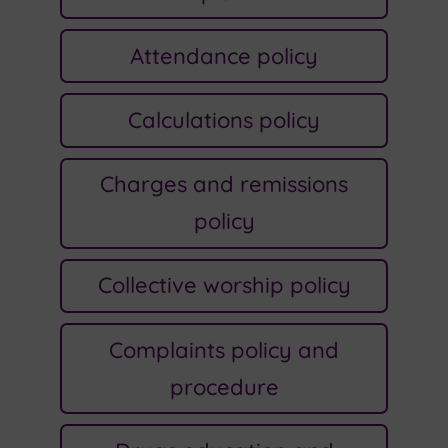
Attendance policy
Calculations policy
Charges and remissions
policy
Collective worship policy
Complaints policy and
procedure