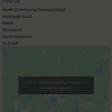
Find us
Reeth Community Primary School
Healaugh Road
Reeth
Richmond
North Yorkshire
DL11 6SP
Click to accept marketing cookies and
enable this content