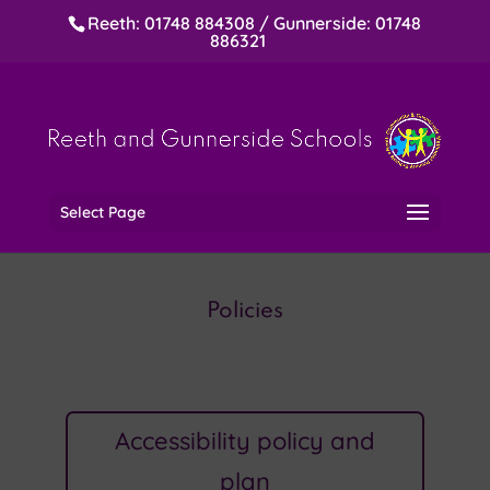
Reeth: 01748 884308 / Gunnerside: 01748
886321
Select Page
Policies
Accessibility policy and
plan