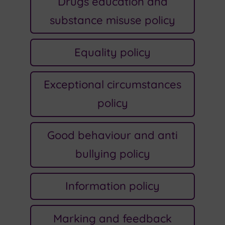
Drugs education and
substance misuse policy
Equality policy
Exceptional circumstances
policy
Good behaviour and anti
bullying policy
Information policy
Marking and feedback