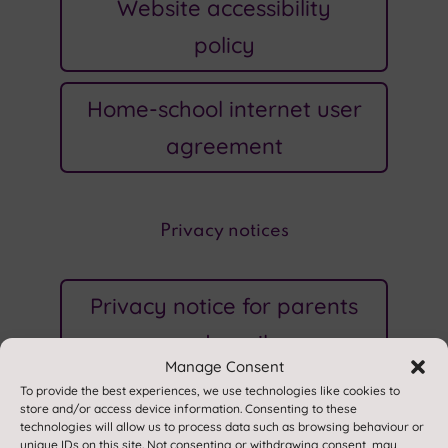
Website accessibility
policy
Home-school internet user
agreement
Privacy notices
Privacy notice for parents
and pupils
Manage Consent
To provide the best experiences, we use technologies like cookies to
Website privacy policy
store and/or access device information. Consenting to these
technologies will allow us to process data such as browsing behaviour or
unique IDs on this site. Not consenting or withdrawing consent, may