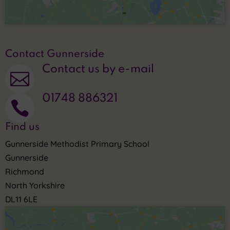
Contact Gunnerside
Contact us by e-mail

01748 886321

Find us
Gunnerside Methodist Primary School
Gunnerside
Richmond
North Yorkshire
DL11 6LE