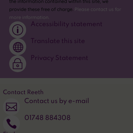
the information contained within this site, we
provide these free of charge.
Please contact us for
more information.
Accessibility statement
p
Translate this site

Privacy Statement
~
Contact Reeth
Contact us by e-mail

01748 884308
