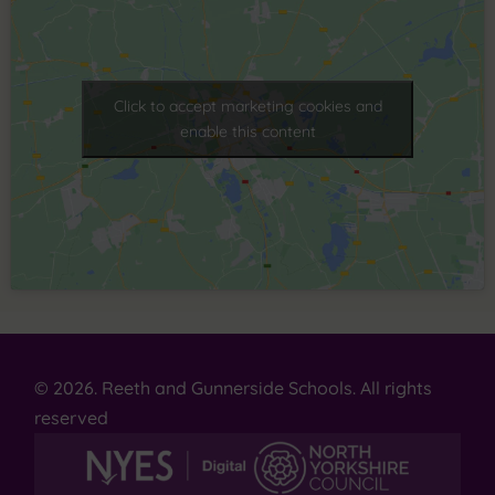
Click to accept marketing cookies and
enable this content
© 2026. Reeth and Gunnerside Schools. All rights
reserved