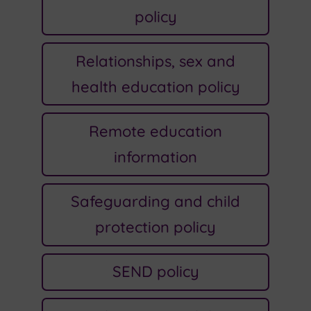
policy
Relationships, sex and
health education policy
Remote education
information
Safeguarding and child
protection policy
SEND policy