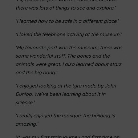
there was lots of things to see and explore.’
‘I learned how to be safe in a different place.’
‘I loved the telephone activity at the museum.’
‘My favourite part was the museum; there was
some wonderful stuff. The bones and the
animals were great. I also
learned about stars
and the big bang.’
‘I enjoyed looking at the tyre made by John
Dunlop. We’ve been learning about it in
science.’
‘I really enjoyed the mosque; the building is
amazing.’
‘It was my first train journey and first time on