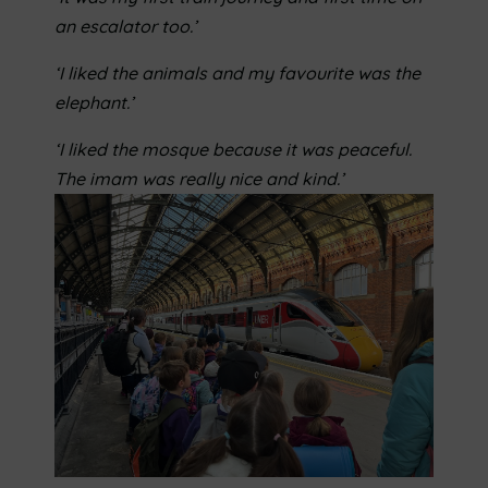
an escalator too.’
‘I liked the animals and my favourite was the
elephant.’
‘I liked the mosque because it was peaceful.
The imam was really nice and kind.’