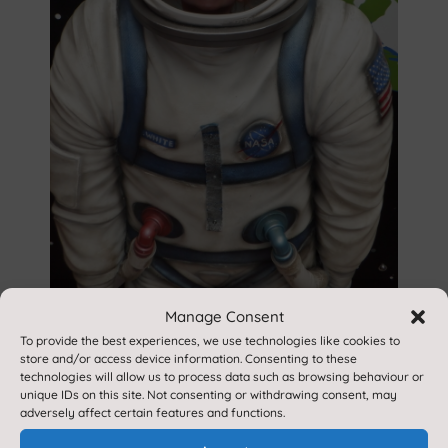
Manage Consent
To provide the best experiences, we use technologies like cookies to
store and/or access device information. Consenting to these
technologies will allow us to process data such as browsing behaviour or
unique IDs on this site. Not consenting or withdrawing consent, may
adversely affect certain features and functions.