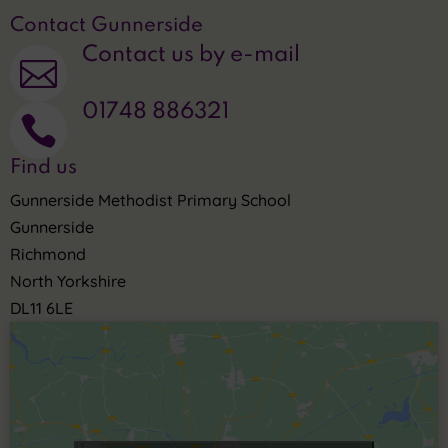
Contact Gunnerside
Contact us by e-mail

01748 886321

Find us
Gunnerside Methodist Primary School
Gunnerside
Richmond
North Yorkshire
DL11 6LE