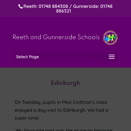
Reeth: 01748 884308 / Gunnerside: 01748
886321
Select Page
Edinburgh
On Tuesday, pupils in Miss Codman’s class
enjoyed a day visit to Edinburgh. We had a
super time!
‘My favourite part was the museum because