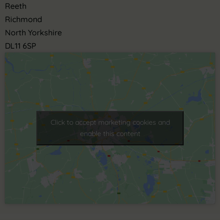
Reeth
Richmond
North Yorkshire
DL11 6SP
Click to accept marketing cookies and
enable this content