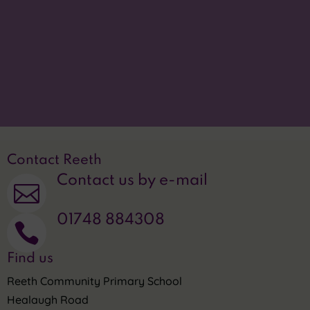
Accessibility statement
p
Translate this site

Privacy Statement
~
Contact Reeth
Contact us by e-mail

01748 884308

Find us
Reeth Community Primary School
Healaugh Road