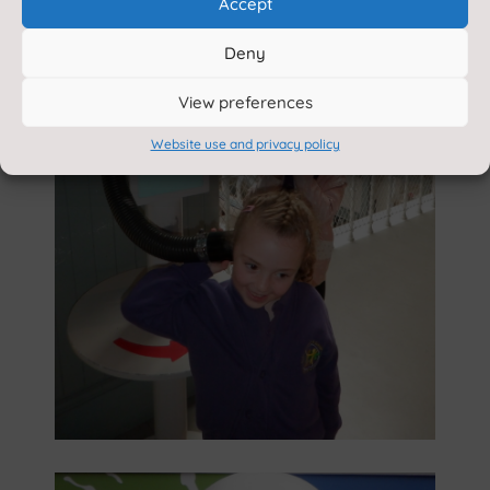
Accept
Deny
View preferences
Website use and privacy policy