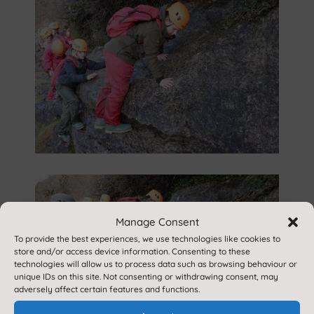
Manage Consent
To provide the best experiences, we use technologies like cookies to
store and/or access device information. Consenting to these
technologies will allow us to process data such as browsing behaviour or
unique IDs on this site. Not consenting or withdrawing consent, may
adversely affect certain features and functions.