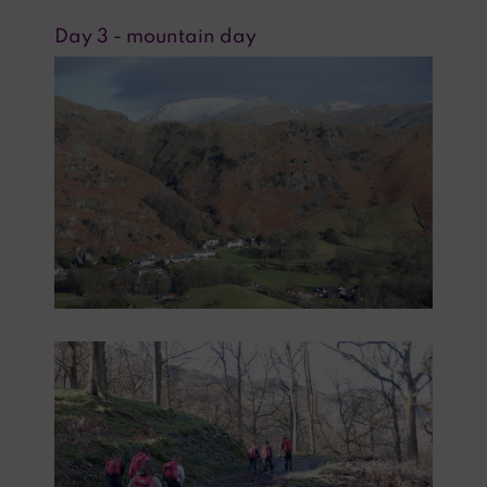
Day 3 - mountain day