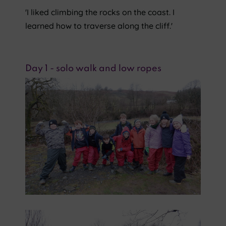
'I liked climbing the rocks on the coast. I
learned how to traverse along the cliff.'
Day 1 - solo walk and low ropes