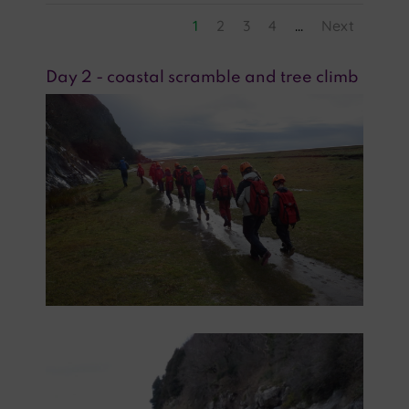
1
2
3
4
...
Next
Day 2 - coastal scramble and tree climb