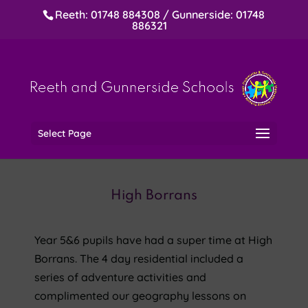
Reeth: 01748 884308 / Gunnerside: 01748
886321
Select Page
High Borrans
Year 5&6 pupils have had a super time at High
Borrans. The 4 day residential included a
series of adventure activities and
complimented our geography lessons on