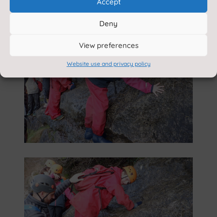
Accept
Deny
View preferences
Website use and privacy policy