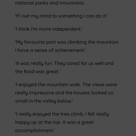
national parks and mountains.
'If I set my mind to something I can do it.'
'I think I'm more independent.'
'My favourite part was climbing the mountain.
I have a sense of achievement.'
'It was really fun. They cared for us well and
the food was great.'
'I enjoyed the mountain walk. The views were
really impressive and the houses looked so
small in the valley below.'
'I really enjoyed the tree climb. I felt really
happy up at the top. It was a great
accomplishment.'