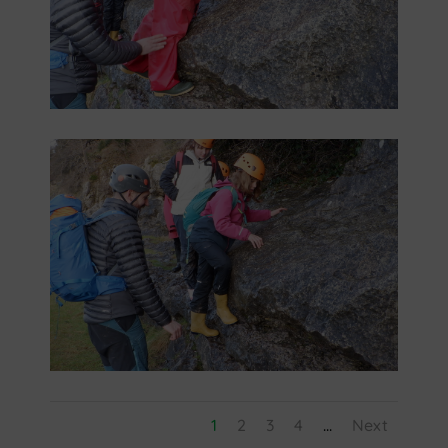
1
2
3
4
...
Next