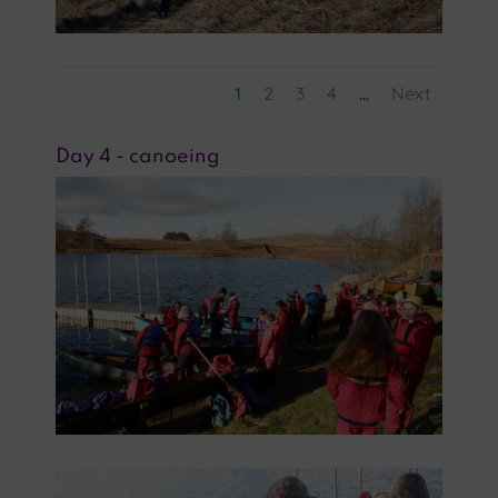
1
2
3
4
...
Next
Day 4 - canoeing