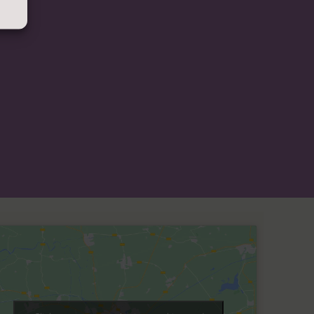
lle copies of any of the information contained
ese free of charge.
Please contact us for more
 statement
 site
ement