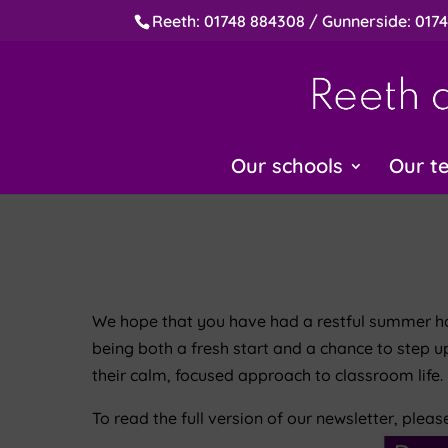
Reeth: 01748 884308 / Gunnerside: 017
Our schools
Our t
We hope that you have had a restful summer holi
being both a fresh start and a chance to step u
their calm, focused approach to classroom life.
To read the full version of our newsletter, pleas