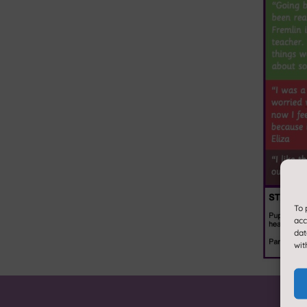
To 
acc
dat
wit
About us