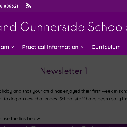
48 886321
eam
Practical information
Curriculum
Newsletter 1
day and that your child has enjoyed their first week in scho
p, taking on new challenges. School staff have been really i
e use the link below.