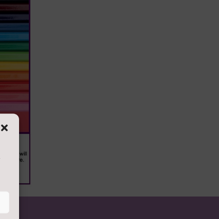
s
 copies