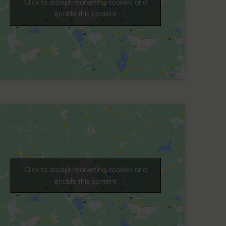
Click to accept marketing cookies and
enable this content
Click to accept marketing cookies and
enable this content