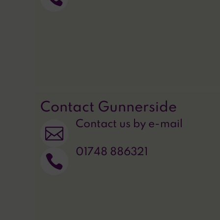
Contact Gunnerside
Contact us by e-mail

01748 886321
