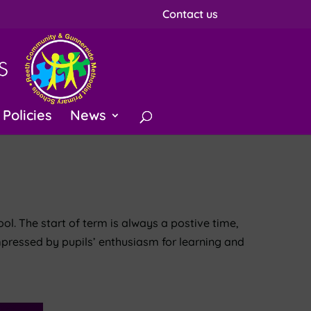
Contact us
Policies
News
ol. The start of term is always a postive time,
mpressed by pupils’ enthusiasm for learning and