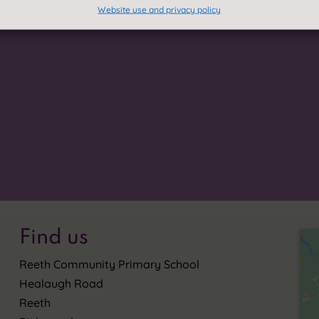
Website use and privacy policy
In our small community, we all
If you require a paper or brai
onnections and to prepare for
within this site, we provide th
eace help to guide us on this
information.
Accessibility
p
I Go', celebrates all that we
Translate this

Privacy Stat
~
Find us
Reeth Community Primary School
Healaugh Road
Reeth