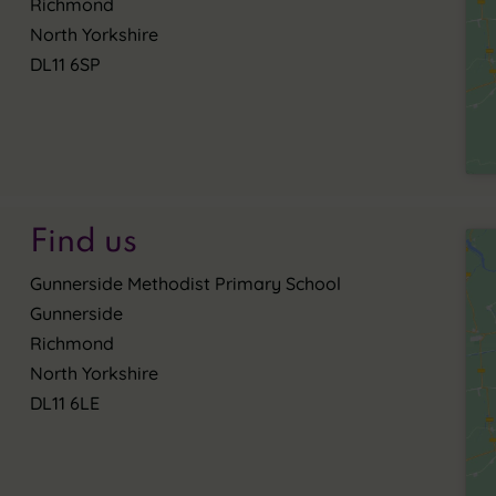
Richmond
North Yorkshire
DL11 6SP
Find us
Gunnerside Methodist Primary School
Gunnerside
Richmond
North Yorkshire
DL11 6LE