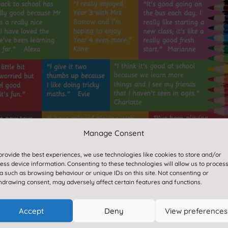
Manage Consent
provide the best experiences, we use technologies like cookies to store and/or
ess device information. Consenting to these technologies will allow us to proces
a such as browsing behaviour or unique IDs on this site. Not consenting or
hdrawing consent, may adversely affect certain features and functions.
Accept
Deny
View preferences
Paper or braille