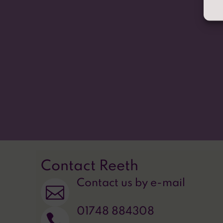
We come to school to learn, explore and grow. 
work together to make a better school, make c
our future. Values of love, kindness, hope and p
journey.
Our school song, 'One More Step Along the World 
do.
Contact Reeth
Contact us by e-mail

01748 884308
