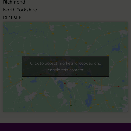
Richmond
North Yorkshire
DL11 6LE
Click to accept marketing cookies and
enable this content