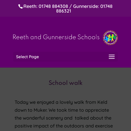
Reeth: 01748 884308 / Gunnerside: 01748
886321
Select Page
School walk
Today we enjoyed a lovely walk from Keld
down to Muker. We took time to appreciate
the wonderful scenery and talked about
the
positive impact of the outdoors and exercise