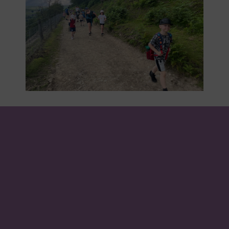
About us
We come to school to learn, explore and grow. In
our small community, we all work together to
make a better school, make connections and to
prepare for our future. Values of love, kindness,
hope and peace help to guide us on this journey.
Our school song, 'One More Step Along the World I
Go', celebrates all that we do.