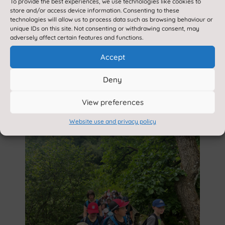
To provide the best experiences, we use technologies like cookies to
store and/or access device information. Consenting to these
technologies will allow us to process data such as browsing behaviour or
unique IDs on this site. Not consenting or withdrawing consent, may
adversely affect certain features and functions.
Accept
Deny
View preferences
Website use and privacy policy