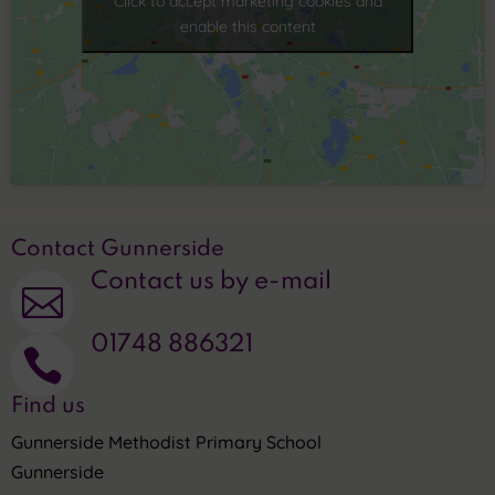
Click to accept marketing cookies and
enable this content
Contact Gunnerside
Contact us by e-mail

01748 886321

Find us
Gunnerside Methodist Primary School
Gunnerside