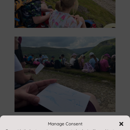
Manage Consent