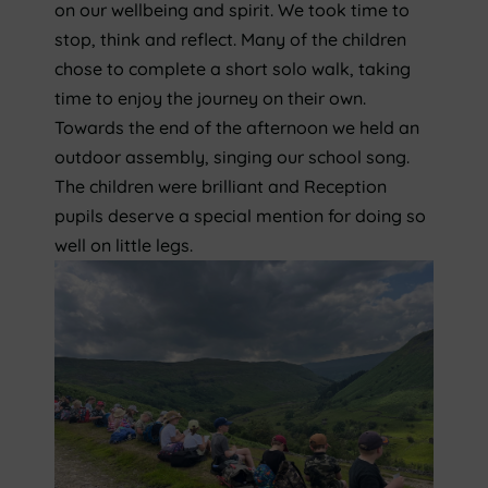
on our wellbeing and spirit. We took time to
stop, think and reflect. Many of the children
chose to complete a short solo walk, taking
time to enjoy the journey on their own.
Towards the end of the afternoon we held an
outdoor assembly, singing our school song.
The children were brilliant and Reception
pupils deserve a special mention for doing so
well on little legs.