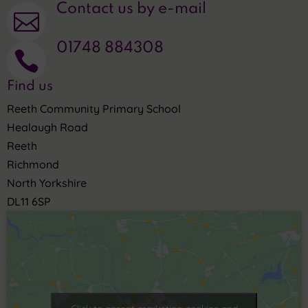
Contact us by e-mail

01748 884308

Find us
Reeth Community Primary School
Healaugh Road
Reeth
Richmond
North Yorkshire
DL11 6SP